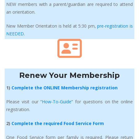
NEW members with a parent/guardian are required to attend 
an orientation.
New Member Orientaton is held at 5:30 pm, 
pre-registration is 
NEEDED.
Renew Your Membership
1) 
Complete the ONLINE Membership registration
Please visit our 
“How-To-Guide” 
for questions on the online 
registration.
2) 
Complete the required Food Service Form
One Food Service form per family is required. Please return 