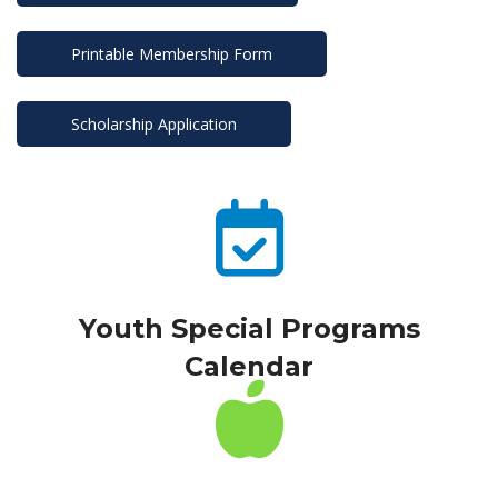
Printable Membership Form
Scholarship Application
Youth Special Programs 
Calendar