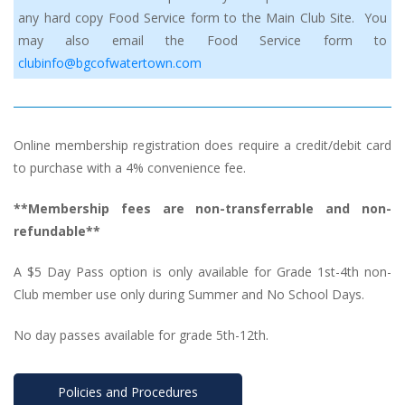
any hard copy Food Service form to the Main Club Site. You 
may also email the Food Service form to 
clubinfo@bgcofwatertown.com
Online membership registration does require a credit/debit card 
to purchase with a 4% convenience fee.
**Membership fees are non-transferrable and non-
refundable**
A $5 Day Pass option is only available for Grade 1st-4th non-
Club member use only during Summer and No School Days.
No day passes available for grade 5th-12th.
Policies and Procedure