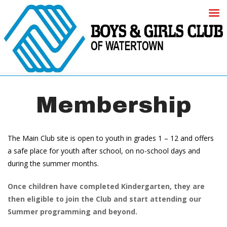
Membership
The Main Club site is open to youth in grades 1 – 12 and offers 
a safe place for youth after school, on no-school days and 
during the summer months. 
Once children have completed Kindergarten, they are 
then eligible to join the Club and start attending our 
Summer programming and beyond. 