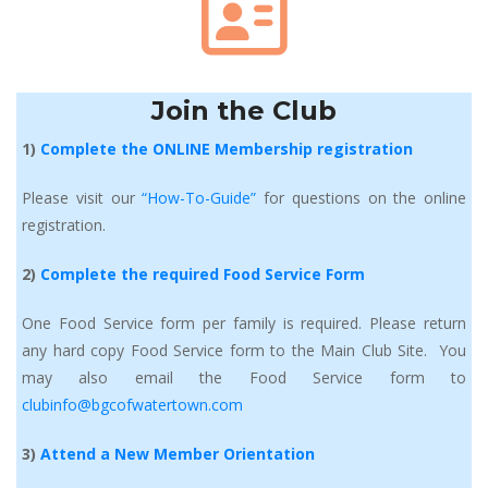
Join the Club
1) 
Complete the ONLINE Membership registration
Please visit our 
“How-To-Guide” 
for questions on the online 
registration.
2) 
Complete the required Food Service Form
One Food Service form per family is required. Please return 
any hard copy Food Service form to the Main Club Site. You 
may also email the Food Service form to 
clubinfo@bgcofwatertown.com
3) 
Attend a New Member Orientation