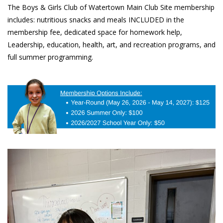
The Boys & Girls Club of Watertown Main Club Site membership 
includes: nutritious snacks and meals INCLUDED in the 
membership fee, dedicated space for homework help, 
Leadership, education, health, art, and recreation programs, and 
full summer programming. 