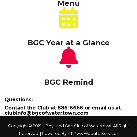
Menu
BGC Year at a Glance
BGC Remind
Questions:
Contact the Club at 886-6666 or
 email us at 
clubinfo@bgcofwatertown.com
Copyright © 2019 – Boys and Girls Club of Watertown. All Right 
Reserved. | Powered By 
♥
 
PPwix Website Service